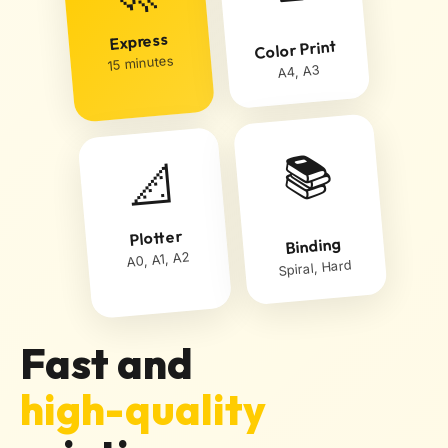
Express
Color Print
15 minutes
A4, A3
📚
📐
Plotter
Binding
A0, A1, A2
Spiral, Hard
Fast and
high-quality